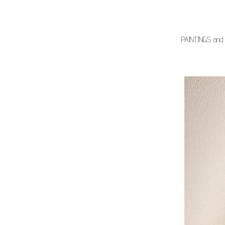
PAINTINGS and