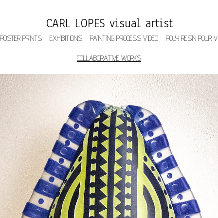
CARL LOPES visual artist
 POSTER PRINTS
EXHIBITIONS
PAINTING PROCESS VIDEO
POLY RESIN POUR V
COLLABORATIVE WORKS