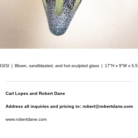
ASISI
Blown, sandblasted, and hot-sculpted glass
17"H x 9"W x 5.
Carl Lopes and Robert Dane
Address all inquiries and pricing to:
robert@robertdane
.com
www.robertdane.com
www.carllopes.com