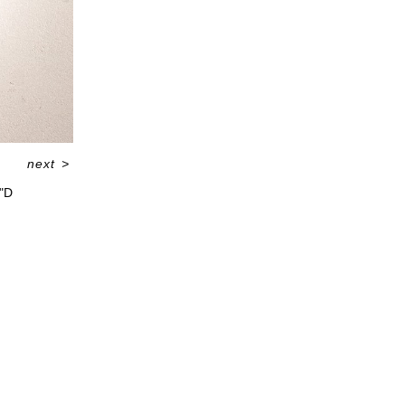
next
>
5"D