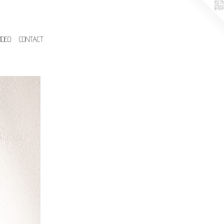
IDEO
CONTACT