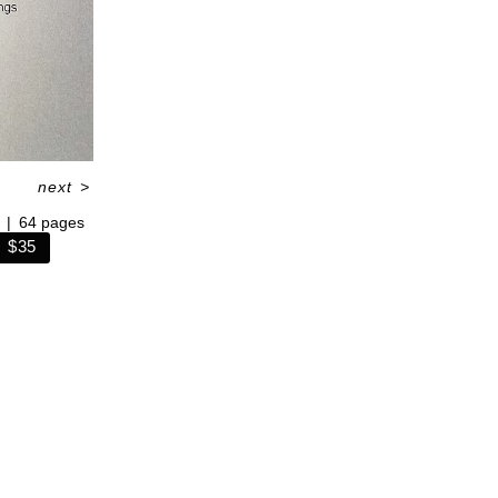
next
>
64 pages
$35