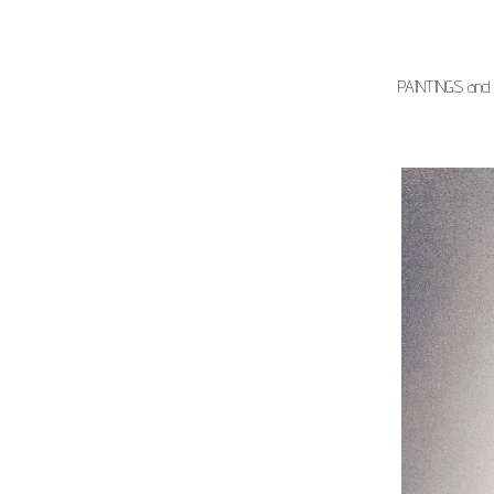
PAINTINGS and