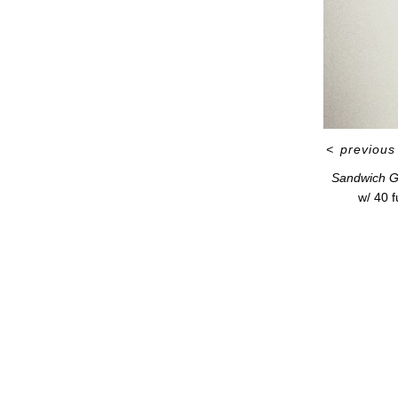
<
previous
Sandwich G
w/ 40 f