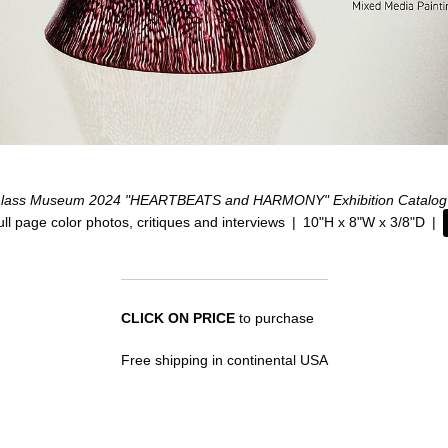
lass Museum 2024 "HEARTBEATS and HARMONY" Exhibition Catalog
ull page color photos, critiques and interviews
10"H x 8"W x 3/8"D
CLICK ON PRICE
to purchase
Free shipping in continental USA