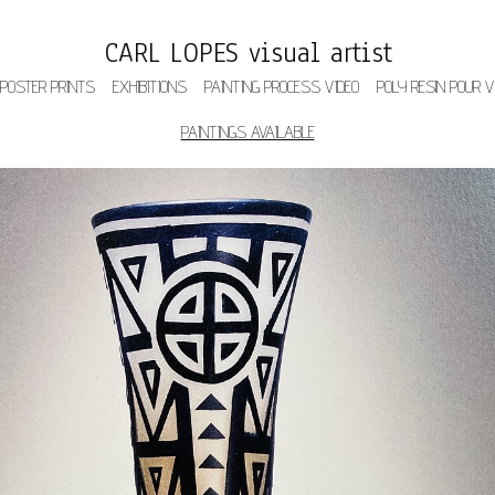
CARL LOPES visual artist
 POSTER PRINTS
EXHIBITIONS
PAINTING PROCESS VIDEO
POLY RESIN POUR V
PAINTINGS AVAILABLE