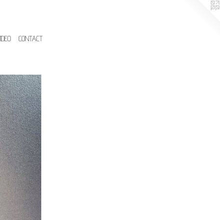
IDEO
CONTACT