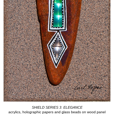
SHIELD SERIES 3: ELEGANCE
acrylics, holographic papers and glass beads on wood panel