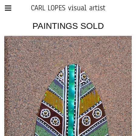
CARL LOPES visual artist
PAINTINGS SOLD