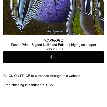
WARRIOR 1
Poster Print | Signed Unlimited Edition | high gloss paper
16"W x 20"H
$35
CLICK ON PRICE to purchase through this website
Free shipping in continental USA