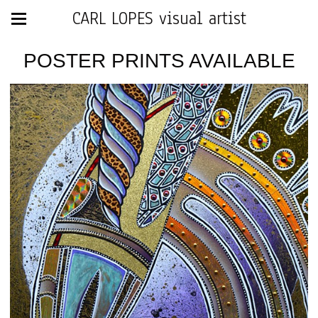
CARL LOPES visual artist
POSTER PRINTS AVAILABLE