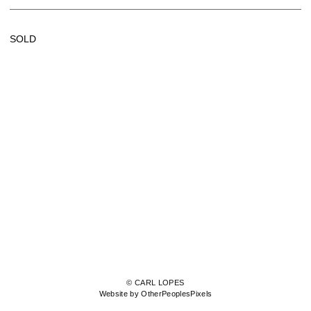
SOLD
© CARL LOPES
Website by OtherPeoplesPixels