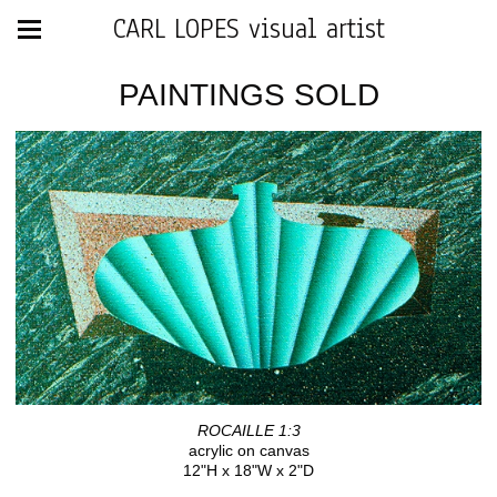
CARL LOPES visual artist
PAINTINGS SOLD
ROCAILLE 1:3
acrylic on canvas
12"H x 18"W x 2"D