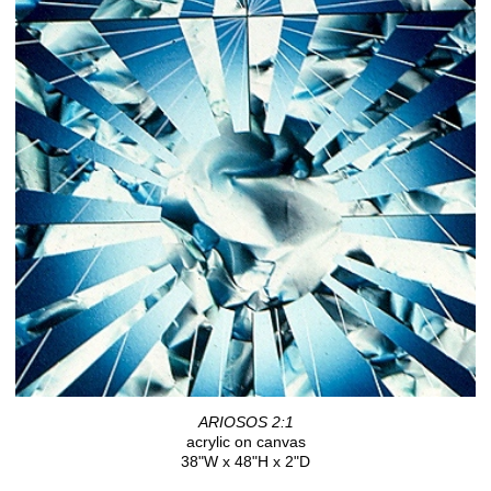
ARIOSOS 2:1
acrylic on canvas
38"W x 48"H x 2"D