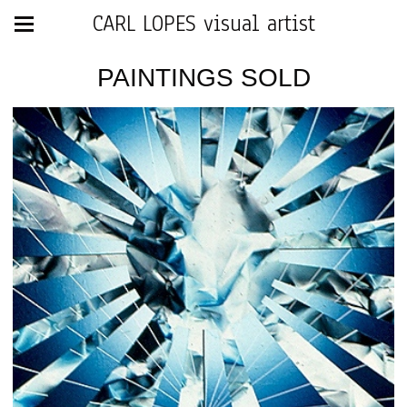
CARL LOPES visual artist
PAINTINGS SOLD