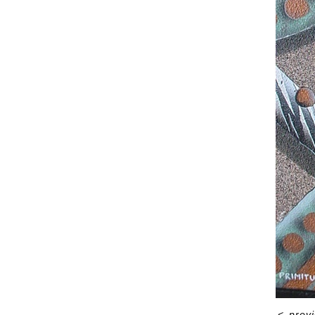
<
prev