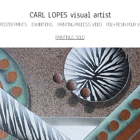
CARL LOPES visual artist
 POSTER PRINTS
EXHIBITIONS
PAINTING PROCESS VIDEO
POLY RESIN POUR V
PAINTINGS SOLD