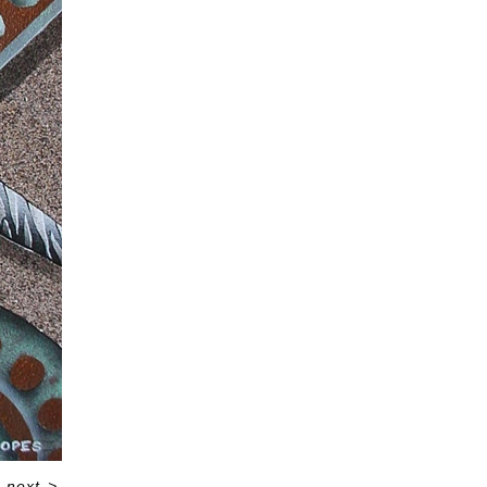
next
>