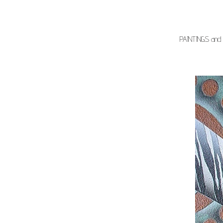
PAINTINGS and