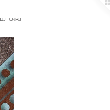
IDEO
CONTACT