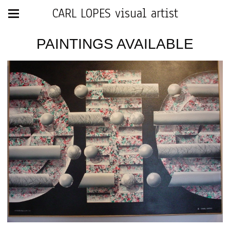
CARL LOPES visual artist
PAINTINGS AVAILABLE