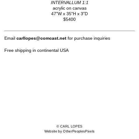
INTERVALLUM 1:1
acrylic on canvas
47"W x 35"H x 3"D
$5400
Email
carllopes@comcast.net
for purchase inquiries
Free shipping in continental USA
© CARL LOPES
Website by OtherPeoplesPixels